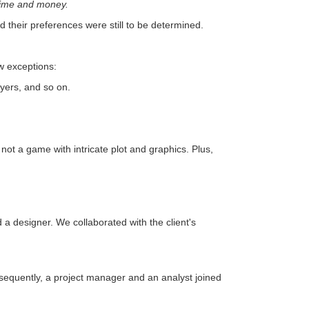
 time and money.
 their preferences were still to be determined.
ew exceptions:
ayers, and so on.
not a game with intricate plot and graphics. Plus,
 a designer. We collaborated with the client's
sequently, a project manager and an analyst joined