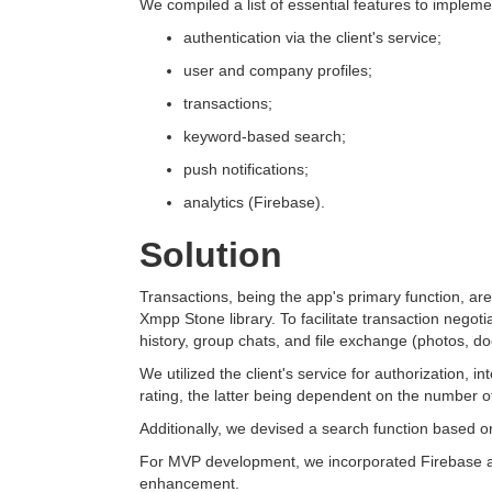
We compiled a list of essential features to implem
authentication via the client's service;
user and company profiles;
transactions;
keyword-based search;
push notifications;
analytics (Firebase).
Solution
Transactions, being the app's primary function, are 
Xmpp Stone library. To facilitate transaction negot
history, group chats, and file exchange (photos, d
We utilized the client's service for authorization,
rating, the latter being dependent on the number of
Additionally, we devised a search function based on 
For MVP development, we incorporated Firebase anal
enhancement.