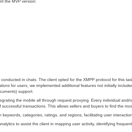
ent the MVP version:
conducted in chats. The client opted for the XMPP protocol for this task
iations for users, we implemented additional features not initially inc
ocuments) support.
 integrating the mobile all through request proxying. Every individual a
 successful transactions. This allows sellers and buyers to find the mos
keywords, categories, ratings, and regions, facilitating user interaction
ytics to assist the client in mapping user activity, identifying freque