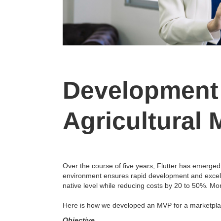
Development 
Agricultural 
Over the course of five years, Flutter has emerged
environment ensures rapid development and excellen
native level while reducing costs by 20 to 50%. Mo
Here is how we developed an MVP for a marketplac
Objective