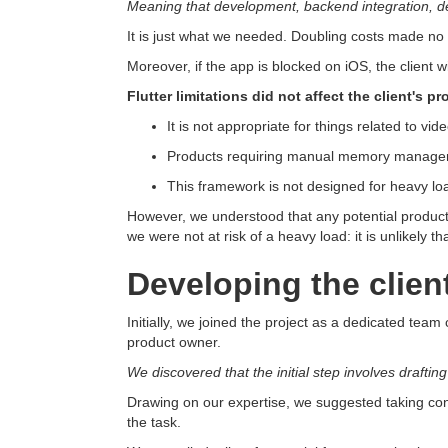
Meaning that development, backend integration, des
It is just what we needed. Doubling costs made no 
Moreover, if the app is blocked on iOS, the client w
Flutter limitations did not affect the client's pr
It is not appropriate for things related to 
Products requiring manual memory manageme
This framework is not designed for heavy loa
However, we understood that any potential product 
we were not at risk of a heavy load: it is unlikely tha
Developing the clien
Initially, we joined the project as a dedicated tea
product owner.
We discovered that the initial step involves draftin
Drawing on our expertise, we suggested taking con
the task.