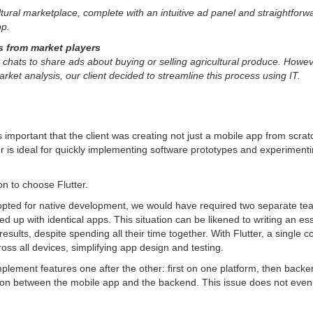
ural marketplace, complete with an intuitive ad panel and straightforward
pp.
 from market players
ats to share ads about buying or selling agricultural produce. Howeve
ket analysis, our client decided to streamline this process using IT.
mportant that the client was creating not just a mobile app from scrat
utter is ideal for quickly implementing software prototypes and experiment
on to choose Flutter.
pted for native development, we would have required two separate tea
 up with identical apps. This situation can be likened to writing an e
t results, despite spending all their time together. With Flutter, a sing
oss all devices, simplifying app design and testing.
lement features one after the other: first on one platform, then backen
on between the mobile app and the backend. This issue does not even c