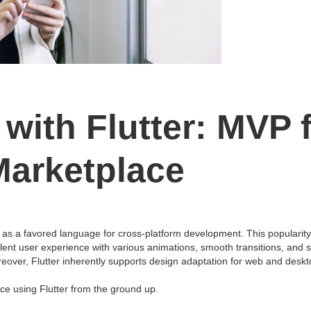
with Flutter: MVP 
Marketplace
 as a favored language for cross-platform development. This popularity s
t user experience with various animations, smooth transitions, and so 
reover, Flutter inherently supports design adaptation for web and desk
e using Flutter from the ground up.