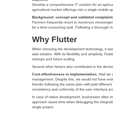
Develop a comprehensive IT solution for an agricult
agricultural market offerings into a single mobile a
Background: concept and validated complaints
Farmers frequently resort to numerous messenger ch
be a time-consuming task. Following a thorough mar
Why Flutter
When choosing the development technology, it was i
web solution. With its flexibility and simplicity, Fl
startups and future scaling.
Several other factors also contributed to the decisi
Cost-effectiveness in implementation.
Had we o
management. Despite this, we would not have ended
friends–following the same plan–will yield differen
consistency and uniformity of the user interface acr
In case of native development, businesses often imp
approach saves time when debugging the integrati
single project.