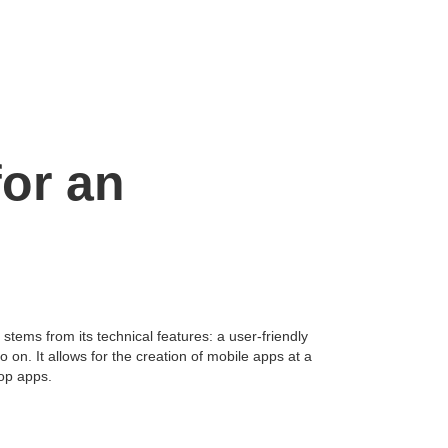
for an
tems from its technical features: a user-friendly
on. It allows for the creation of mobile apps at a
top apps.