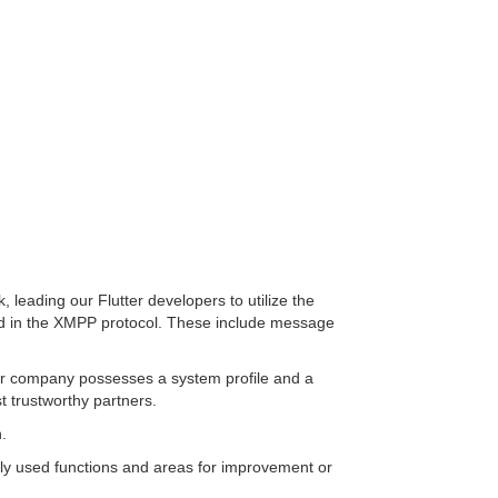
, leading our Flutter developers to utilize the
luded in the XMPP protocol. These include message
nd/or company possesses a system profile and a
t trustworthy partners.
.
ntly used functions and areas for improvement or