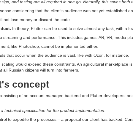
ign, and testing are all required in one go. Naturally, this saves both
sense considering that the client's audience was not yet established and
ill not lose money or discard the code.
oduct.
In theory, Flutter can be used to solve almost any task, with a f
video streaming and performance. This includes games, AR, VR, media pl
nt, like Photoshop, cannot be implemented either.
ds that occur when the audience is vast, like with Ozon, for instance.
scaling would exceed these constraints. An agricultural marketplace is 
t all Russian citizens will turn into farmers.
t's concept
m consisting of an account manager, backend and Flutter developers, and
g a technical specification for the product implementation.
trol to expedite the processes – a proposal our client has backed. Con