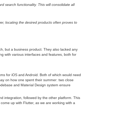
 search functionality. This will consolidate all
r, locating the desired products often proves to
ch, but a business product. They also lacked any
ing with various interfaces and features, both for
ms for iOS and Android. Both of which would need
ssay on how one spent their summer: two close
le codebase and Material Design system ensure
d integration, followed by the other platform. This
ome up with Flutter, as we are working with a